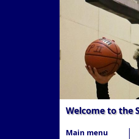
Welcome to the S
Main menu