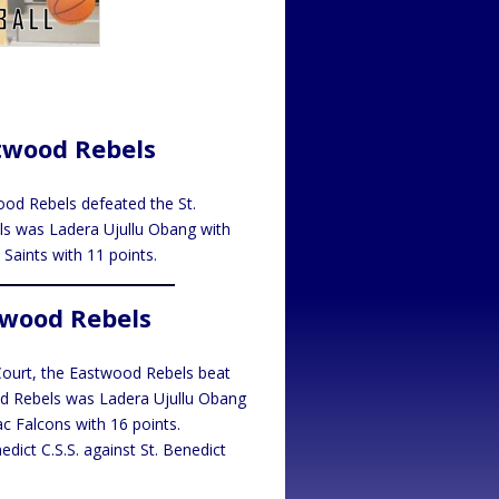
stwood Rebels
ood Rebels defeated the St.
els was Ladera Ujullu Obang with
Saints with 11 points.
twood Rebels
Court, the Eastwood Rebels beat
od Rebels was Ladera Ujullu Obang
c Falcons with 16 points.
dict C.S.S. against St. Benedict