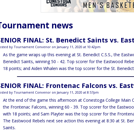
Tournament news
SENIOR FINAL: St. Benedict Saints vs. Ea
osted by Tournament Convenor on January 11, 2020 at 10:42pm
As the game wraps up this evening at St. Benedict C.S.S., the Eastw
Benedict Saints, winning 50 - 42. Top scorer for the Eastwood Reb
18 points; and Aiden Whalen was the top scorer for the St. Benedict 
SENIOR FINAL: Frontenac Falcons vs. Eas
osted by Tournament Convenor on January 11, 2020 at 8:57pm
At the end of the game this afternoon at Conestoga College Main 
the Frontenac Falcons, winning 60 - 39. Top scorer for the Eastwo
with 18 points; and Sam Playter was the top scorer for the Frontena
The Eastwood Rebels next see action this evening at 8:30 at St. Bene
Saints.