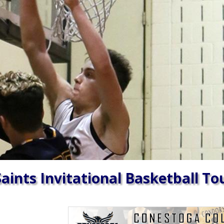
aints Invitational Basketball T