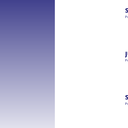
P
P
P