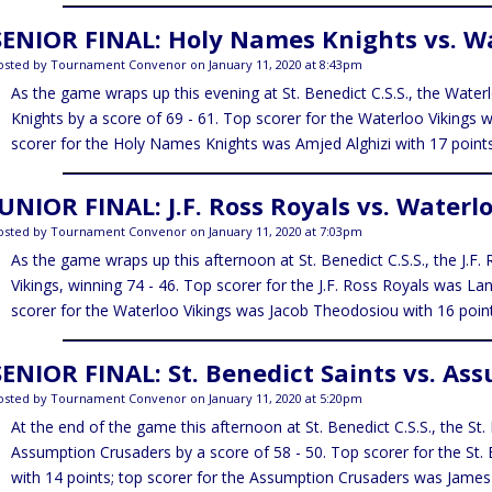
SENIOR FINAL: Holy Names Knights vs. Wa
osted by Tournament Convenor on January 11, 2020 at 8:43pm
As the game wraps up this evening at St. Benedict C.S.S., the Wate
Knights by a score of 69 - 61. Top scorer for the Waterloo Vikings 
scorer for the Holy Names Knights was Amjed Alghizi with 17 points
JUNIOR FINAL: J.F. Ross Royals vs. Waterl
osted by Tournament Convenor on January 11, 2020 at 7:03pm
As the game wraps up this afternoon at St. Benedict C.S.S., the J.F
Vikings, winning 74 - 46. Top scorer for the J.F. Ross Royals was La
scorer for the Waterloo Vikings was Jacob Theodosiou with 16 point
SENIOR FINAL: St. Benedict Saints vs. As
osted by Tournament Convenor on January 11, 2020 at 5:20pm
At the end of the game this afternoon at St. Benedict C.S.S., the St
Assumption Crusaders by a score of 58 - 50. Top scorer for the St.
with 14 points; top scorer for the Assumption Crusaders was Jame