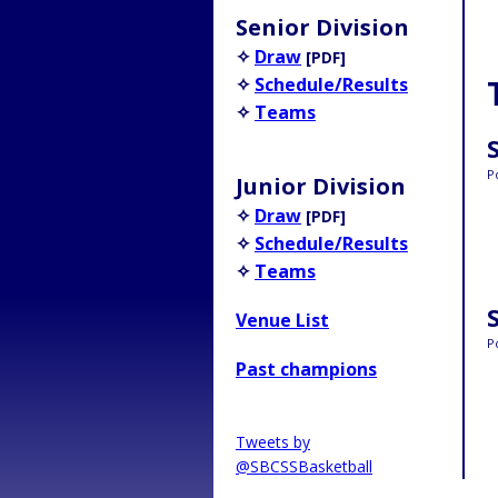
Senior Division
✧
Draw
[PDF]
✧
Schedule/Results
✧
Teams
P
Junior Division
✧
Draw
[PDF]
✧
Schedule/Results
✧
Teams
Venue List
P
Past champions
Tweets by
@SBCSSBasketball