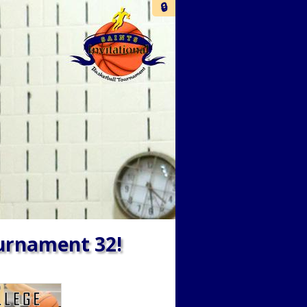
🔒
ournament 32!