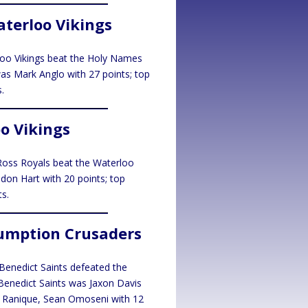
terloo Vikings
rloo Vikings beat the Holy Names
was Mark Anglo with 27 points; top
.
oo Vikings
. Ross Royals beat the Waterloo
ndon Hart with 20 points; top
s.
sumption Crusaders
. Benedict Saints defeated the
 Benedict Saints was Jaxon Davis
s Ranique, Sean Omoseni with 12